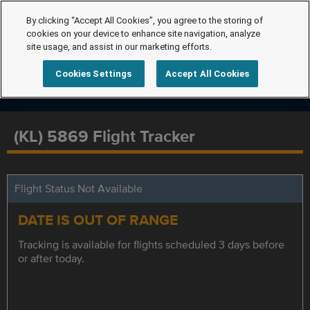
By clicking “Accept All Cookies”, you agree to the storing of
cookies on your device to enhance site navigation, analyze
site usage, and assist in our marketing efforts.
Cookies Settings
Accept All Cookies
(KL) 5869 Flight Tracker
Flight Status Not Available
DATE IS OUT OF RANGE
Tracking is available for flights scheduled 3 days before
or after today.