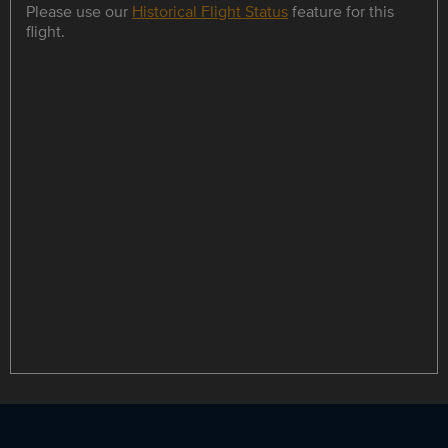
Please use our
Historical Flight Status
feature for this
flight.