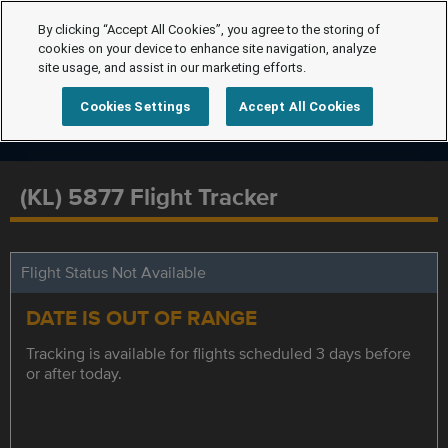
By clicking “Accept All Cookies”, you agree to the storing of
cookies on your device to enhance site navigation, analyze
site usage, and assist in our marketing efforts.
Cookies Settings
Accept All Cookies
(KL) 5877 Flight Tracker
Flight Status Not Available
DATE IS OUT OF RANGE
Tracking is available for flights scheduled 3 days before
or after today.