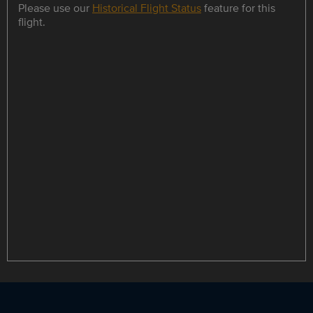
Please use our
Historical Flight Status
feature for this
flight.