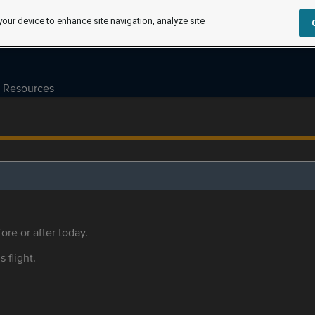
your device to enhance site navigation, analyze site
Resources
ore or after today.
s flight.