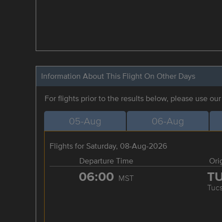
Information About This Flight On Other Days
For flights prior to the results below, please use ou
05-Aug
06-Aug
Flights for Saturday, 08-Aug-2026
Departure Time
Ori
06:00
T
MST
Tuc