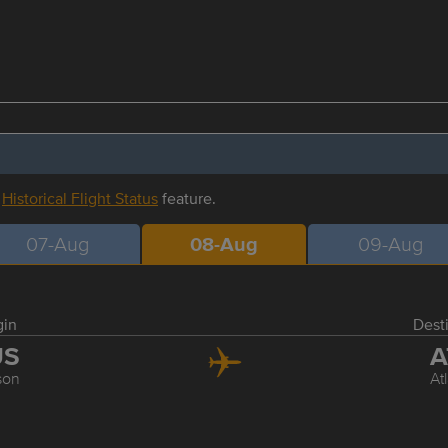
r
Historical Flight Status
feature.
07-Aug
08-Aug
09-Aug
gin
Dest
US
A
son
At