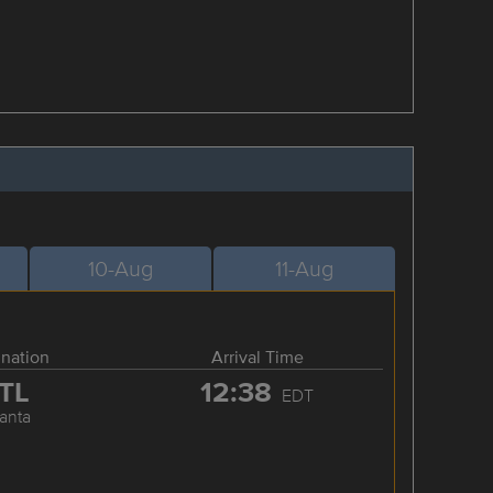
10-Aug
11-Aug
ination
Arrival Time
TL
12:38
EDT
lanta