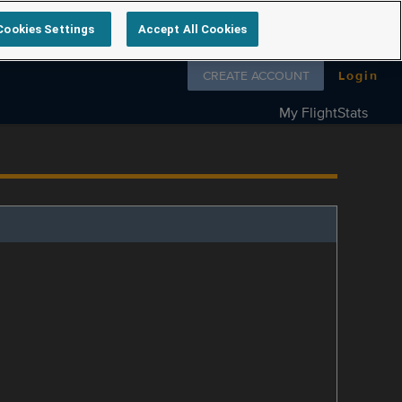
Cookies Settings
Accept All Cookies
Follow us on
CREATE ACCOUNT
Login
My FlightStats