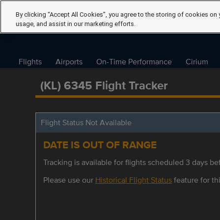
By clicking “Accept All Cookies”, you agree to the storing of cookies on 
usage, and assist in our marketing efforts.
Flights
Airports
On-Time Performance
Cirium
(KL) 6345 Flight Tracker
Flight Status Not Available
DATE IS OUT OF RANGE
Tracking is available for flights scheduled 3 days bef
Please use our
Historical Flight Status
feature for thi