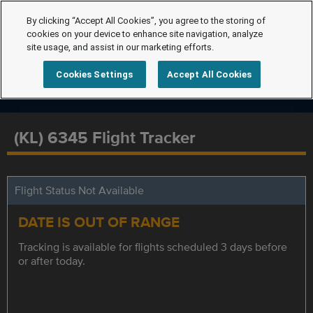
By clicking “Accept All Cookies”, you agree to the storing of
cookies on your device to enhance site navigation, analyze
site usage, and assist in our marketing efforts.
Cookies Settings
Accept All Cookies
(KL) 6345 Flight Tracker
Flight Status Not Available
DATE IS OUT OF RANGE
Tracking is available for flights scheduled 3 days before
or after today.