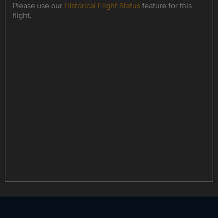
Please use our
Historical Flight Status
feature for this
flight.