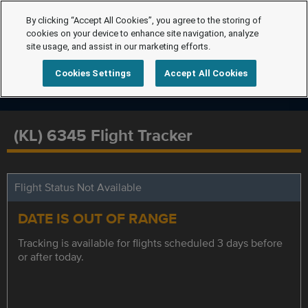
By clicking “Accept All Cookies”, you agree to the storing of
cookies on your device to enhance site navigation, analyze
site usage, and assist in our marketing efforts.
Cookies Settings
Accept All Cookies
(KL) 6345 Flight Tracker
Flight Status Not Available
DATE IS OUT OF RANGE
Tracking is available for flights scheduled 3 days before
or after today.