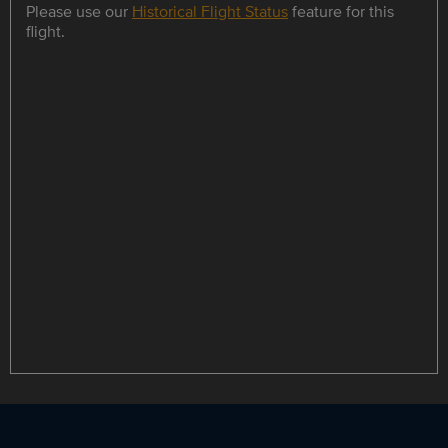
Please use our
Historical Flight Status
feature for this
flight.