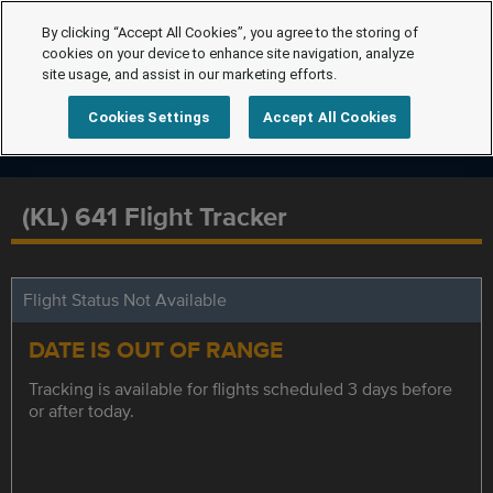
By clicking “Accept All Cookies”, you agree to the storing of
cookies on your device to enhance site navigation, analyze
site usage, and assist in our marketing efforts.
Cookies Settings
Accept All Cookies
(KL) 641 Flight Tracker
Flight Status Not Available
DATE IS OUT OF RANGE
Tracking is available for flights scheduled 3 days before
or after today.