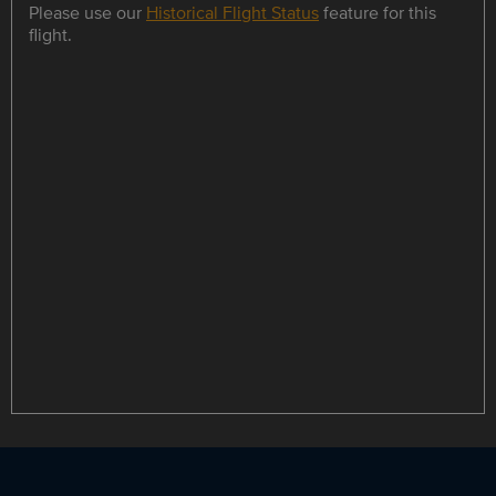
Please use our
Historical Flight Status
feature for this
flight.