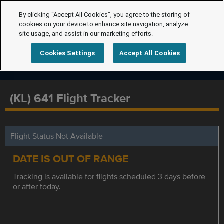
By clicking “Accept All Cookies”, you agree to the storing of
cookies on your device to enhance site navigation, analyze
site usage, and assist in our marketing efforts.
Cookies Settings
Accept All Cookies
(KL) 641 Flight Tracker
Flight Status Not Available
DATE IS OUT OF RANGE
Tracking is available for flights scheduled 3 days before
or after today.