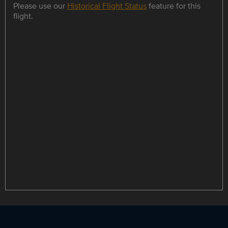
Please use our
Historical Flight Status
feature for this
flight.