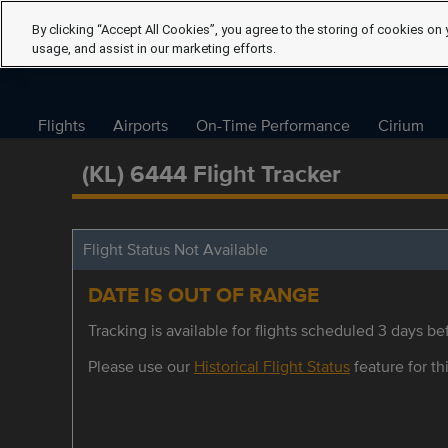
By clicking “Accept All Cookies”, you agree to the storing of cookies on 
usage, and assist in our marketing efforts.
Flights
Airports
On-Time Performance
Cirium
(KL) 6444 Flight Tracker
Flight Status Not Available
DATE IS OUT OF RANGE
Tracking is available for flights scheduled 3 days bef
Please use our
Historical Flight Status
feature for thi