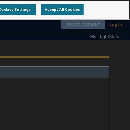
Cookies Settings
Accept All Cookies
Follow us on
CREATE ACCOUNT
Login
My FlightStats