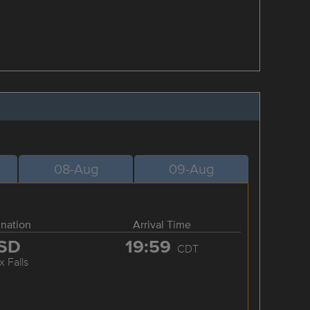
08-Aug
09-Aug
ination
Arrival Time
SD
19:59
CDT
x Falls