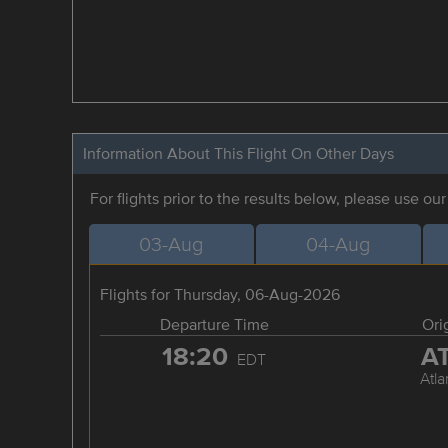
Information About This Flight On Other Days
For flights prior to the results below, please use ou
03-Aug
04-Aug
Flights for Thursday, 06-Aug-2026
Departure Time
Ori
18:20
A
EDT
Atla