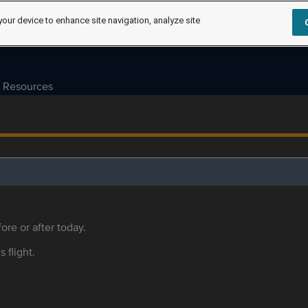
your device to enhance site navigation, analyze site
Resources
ore or after today.
s flight.