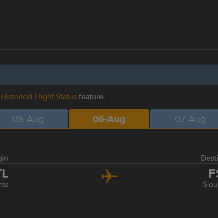
r
Historical Flight Status
feature.
05-Aug
06-Aug
07-Aug
gin
Dest
TL
F
nta
Siou