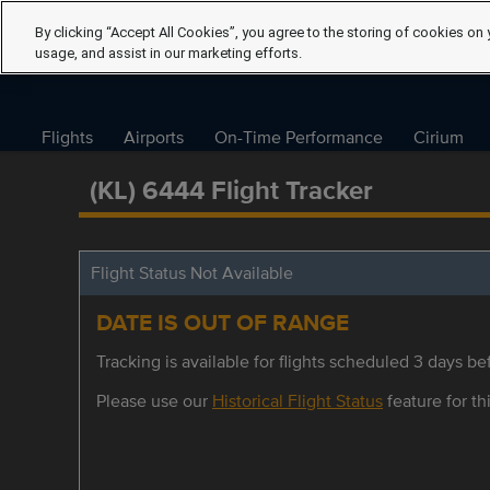
By clicking “Accept All Cookies”, you agree to the storing of cookies on 
usage, and assist in our marketing efforts.
Flights
Airports
On-Time Performance
Cirium
(KL) 6444 Flight Tracker
Flight Status Not Available
DATE IS OUT OF RANGE
Tracking is available for flights scheduled 3 days bef
Please use our
Historical Flight Status
feature for thi