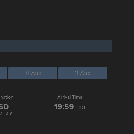
10-Aug
11-Aug
ination
Arrival Time
SD
19:59
CDT
x Falls