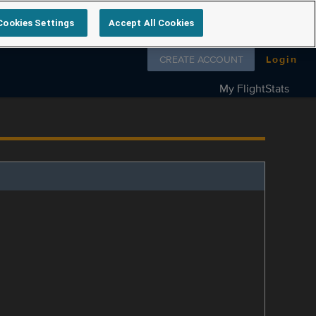
Cookies Settings
Accept All Cookies
Follow us on
CREATE ACCOUNT
Login
My FlightStats