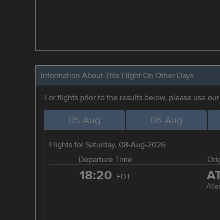
Information About This Flight On Other Days
For flights prior to the results below, please use ou
05-Aug
06-Aug
Flights for Saturday, 08-Aug-2026
Departure Time
Ori
18:20
A
EDT
Atla