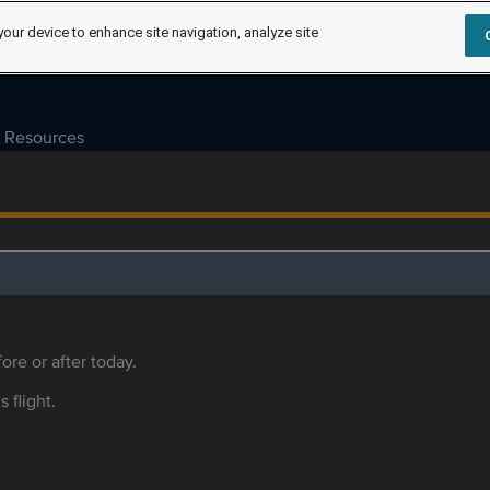
your device to enhance site navigation, analyze site
Resources
ore or after today.
s flight.