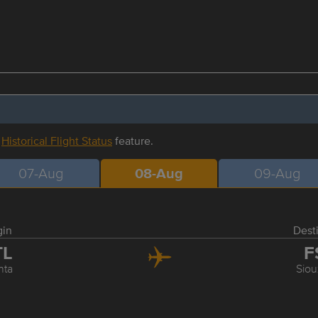
r
Historical Flight Status
feature.
07-Aug
08-Aug
09-Aug
gin
Dest
TL
F
nta
Siou