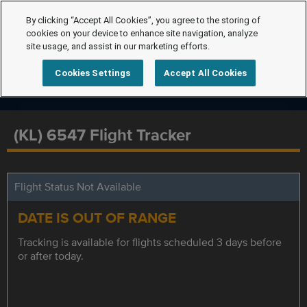
By clicking “Accept All Cookies”, you agree to the storing of
cookies on your device to enhance site navigation, analyze
site usage, and assist in our marketing efforts.
Cookies Settings
Accept All Cookies
(KL) 6547 Flight Tracker
Flight Status Not Available
DATE IS OUT OF RANGE
Tracking is available for flights scheduled 3 days before
or after today.