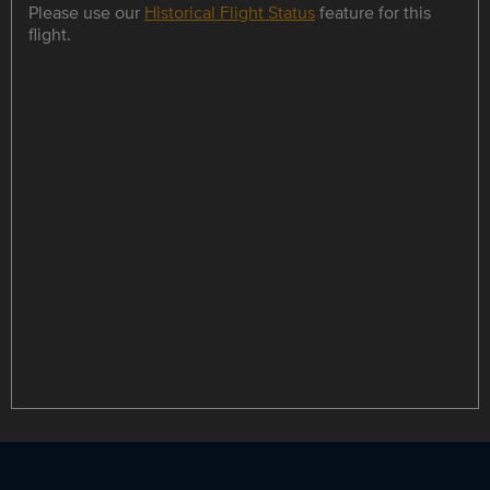
Please use our
Historical Flight Status
feature for this
flight.