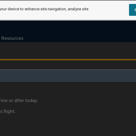
your device to enhance site navigation, analyze site
Resources
ore or after today.
s flight.