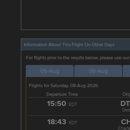
Information About This Flight On Other Days
For flights prior to the results below, please use ou
05-Aug
06-Aug
Flights for Saturday, 08-Aug-2026
Departure Time
Ori
15:50
D
EDT
Detr
18:43
C
EDT
Charl