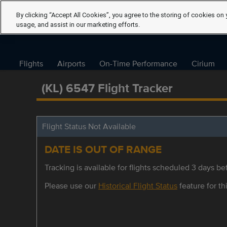
By clicking “Accept All Cookies”, you agree to the storing of cookies on 
usage, and assist in our marketing efforts.
Flights
Airports
On-Time Performance
Cirium
(KL) 6547 Flight Tracker
Flight Status Not Available
DATE IS OUT OF RANGE
Tracking is available for flights scheduled 3 days bef
Please use our
Historical Flight Status
feature for thi