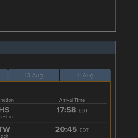
10-Aug
11-Aug
ination
Arrival Time
HS
17:58
EDT
leston
TW
20:45
EDT
troit