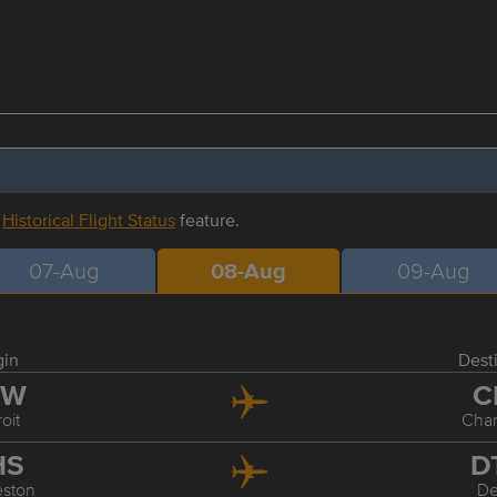
r
Historical Flight Status
feature.
07-Aug
08-Aug
09-Aug
gin
Dest
TW
C
oit
Char
HS
D
eston
De