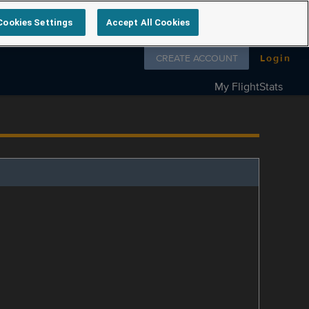
Cookies Settings
Accept All Cookies
Follow us on
CREATE ACCOUNT
Login
My FlightStats