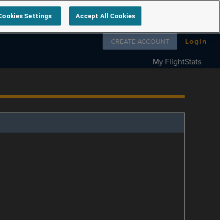
Cookies Settings
Accept All Cookies
Follow us on
CREATE ACCOUNT
Login
My FlightStats