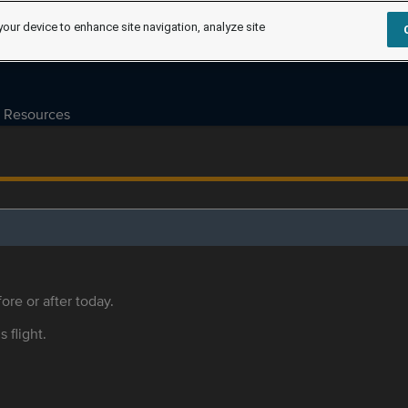
your device to enhance site navigation, analyze site
Resources
ore or after today.
s flight.