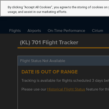
By clicking “Accept All Cookies”, you agree to the storing of cookies on 
usage, and assist in our marketing efforts.
Flights
Airports
On-Time Performance
Cirium
(KL) 701 Flight Tracker
Flight Status Not Available
DATE IS OUT OF RANGE
Tracking is available for flights scheduled 3 days bef
Please use our
Historical Flight Status
feature for thi