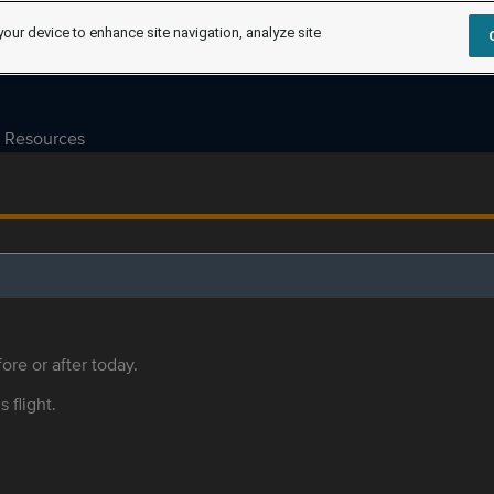
your device to enhance site navigation, analyze site
Resources
ore or after today.
s flight.