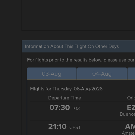
Information About This Flight On Other Days
For flights prior to the results below, please use ou
03-Aug
04-Aug
Flights for Thursday, 06-Aug-2026
Departure Time
Ori
07:30
E
-03
Buenos
21:10
A
CEST
Amste