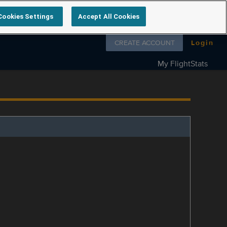
Cookies Settings
Accept All Cookies
Follow us on
CREATE ACCOUNT
Login
My FlightStats