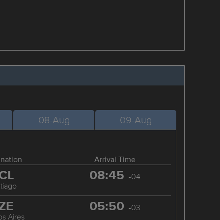
08-Aug
09-Aug
ination
Arrival Time
CL
08:45
-04
tiago
ZE
05:50
-03
s Aires