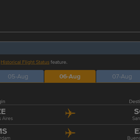
r
Historical Flight Status
feature.
05-Aug
06-Aug
07-Aug
gin
Dest
ZE
S
 Aires
San
MS
E
rdam
Bueno