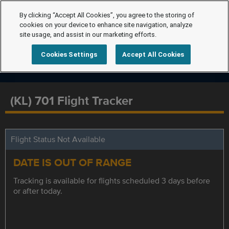
By clicking “Accept All Cookies”, you agree to the storing of
cookies on your device to enhance site navigation, analyze
site usage, and assist in our marketing efforts.
Cookies Settings
Accept All Cookies
(KL) 701 Flight Tracker
Flight Status Not Available
DATE IS OUT OF RANGE
Tracking is available for flights scheduled 3 days before
or after today.