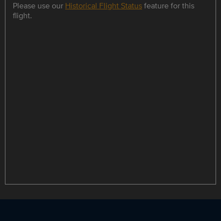
Please use our
Historical Flight Status
feature for this
flight.