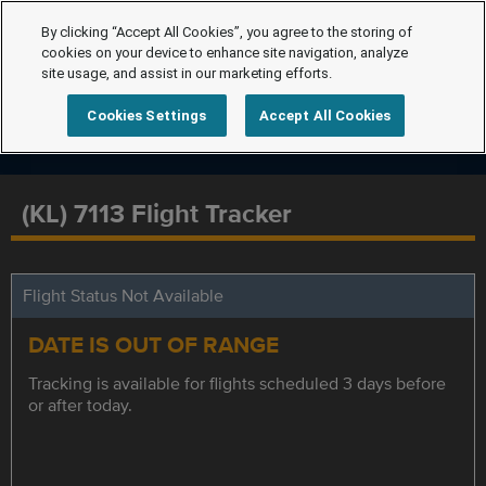
By clicking “Accept All Cookies”, you agree to the storing of
cookies on your device to enhance site navigation, analyze
site usage, and assist in our marketing efforts.
Cookies Settings
Accept All Cookies
(KL) 7113 Flight Tracker
Flight Status Not Available
DATE IS OUT OF RANGE
Tracking is available for flights scheduled 3 days before
or after today.