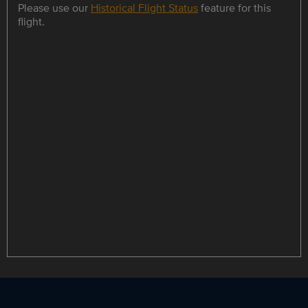
Please use our
Historical Flight Status
feature for this
flight.