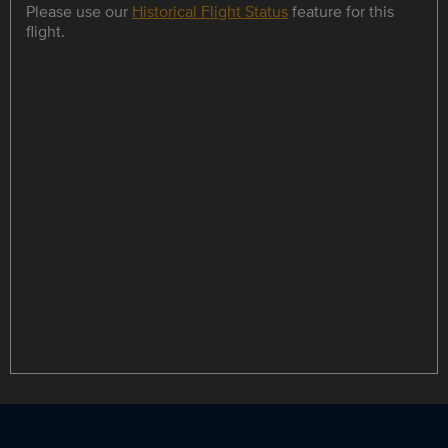
Please use our
Historical Flight Status
feature for this
flight.