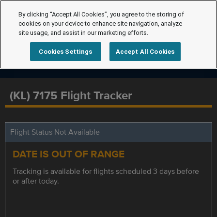
By clicking “Accept All Cookies”, you agree to the storing of
cookies on your device to enhance site navigation, analyze
site usage, and assist in our marketing efforts.
Cookies Settings
Accept All Cookies
(KL) 7175 Flight Tracker
Flight Status Not Available
DATE IS OUT OF RANGE
Tracking is available for flights scheduled 3 days before
or after today.