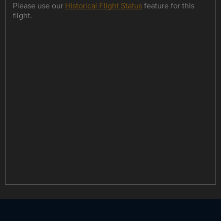
Please use our
Historical Flight Status
feature for this
flight.