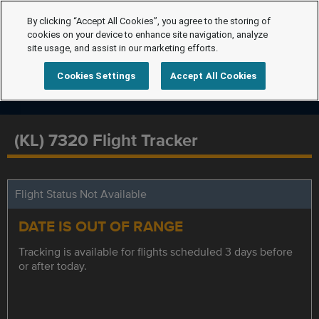
By clicking “Accept All Cookies”, you agree to the storing of
cookies on your device to enhance site navigation, analyze
site usage, and assist in our marketing efforts.
Cookies Settings
Accept All Cookies
(KL) 7320 Flight Tracker
Flight Status Not Available
DATE IS OUT OF RANGE
Tracking is available for flights scheduled 3 days before
or after today.