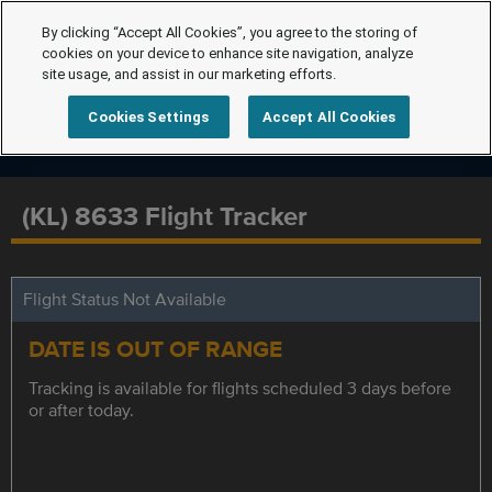
By clicking “Accept All Cookies”, you agree to the storing of
cookies on your device to enhance site navigation, analyze
site usage, and assist in our marketing efforts.
Cookies Settings
Accept All Cookies
(KL) 8633 Flight Tracker
Flight Status Not Available
DATE IS OUT OF RANGE
Tracking is available for flights scheduled 3 days before
or after today.