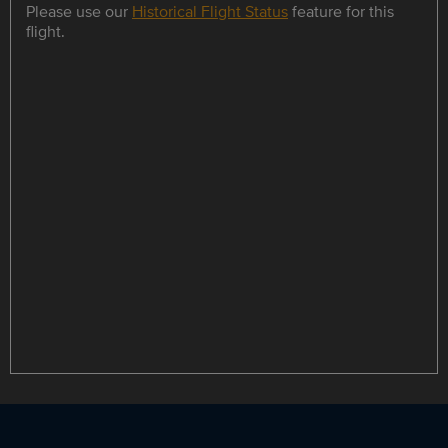
Please use our
Historical Flight Status
feature for this
flight.