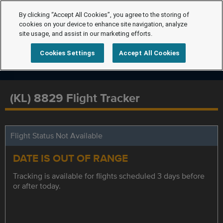
By clicking “Accept All Cookies”, you agree to the storing of
cookies on your device to enhance site navigation, analyze
site usage, and assist in our marketing efforts.
Cookies Settings
Accept All Cookies
(KL) 8829 Flight Tracker
Flight Status Not Available
DATE IS OUT OF RANGE
Tracking is available for flights scheduled 3 days before
or after today.