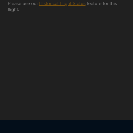
Please use our
Historical Flight Status
feature for this
flight.