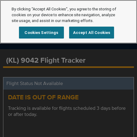
By clicking “Accept All Cookies”, you agree to the storing of
cookies on your device to enhance site navigation, analyze
site usage, and assist in our marketing efforts.
Cookies Settings
Accept All Cookies
(KL) 9042 Flight Tracker
Flight Status Not Available
DATE IS OUT OF RANGE
Tracking is available for flights scheduled 3 days before
or after today.