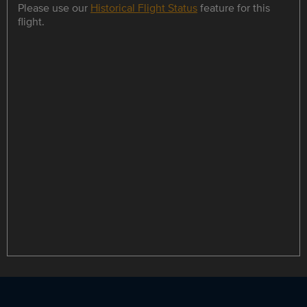
Please use our
Historical Flight Status
feature for this
flight.