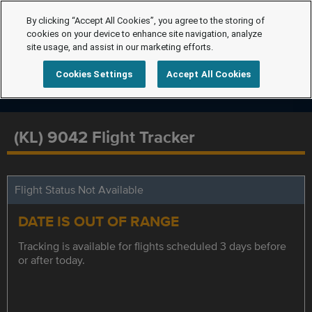
By clicking “Accept All Cookies”, you agree to the storing of
cookies on your device to enhance site navigation, analyze
site usage, and assist in our marketing efforts.
Cookies Settings
Accept All Cookies
(KL) 9042 Flight Tracker
Flight Status Not Available
DATE IS OUT OF RANGE
Tracking is available for flights scheduled 3 days before
or after today.