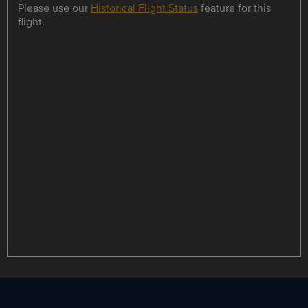
Please use our
Historical Flight Status
feature for this
flight.