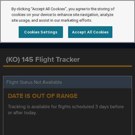
By clicking “Accept All Cookies”, you agree to the storing of
cookies on your device to enhance site navigation, analyze
site usage, and assist in our marketing efforts.
Cookies Settings
Accept All Cookies
(KO) 145 Flight Tracker
Flight Status Not Available
DATE IS OUT OF RANGE
Tracking is available for flights scheduled 3 days before
or after today.