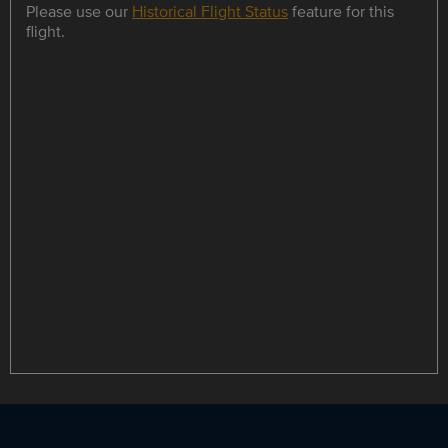
Please use our
Historical Flight Status
feature for this
flight.