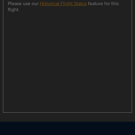
Please use our
Historical Flight Status
feature for this
flight.