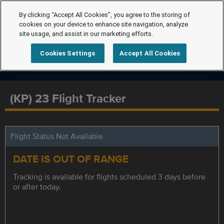
By clicking “Accept All Cookies”, you agree to the storing of
cookies on your device to enhance site navigation, analyze
site usage, and assist in our marketing efforts.
Cookies Settings
Accept All Cookies
(KP) 23 Flight Tracker
Flight Status Not Available
DATE IS OUT OF RANGE
Tracking is available for flights scheduled 3 days before
or after today.