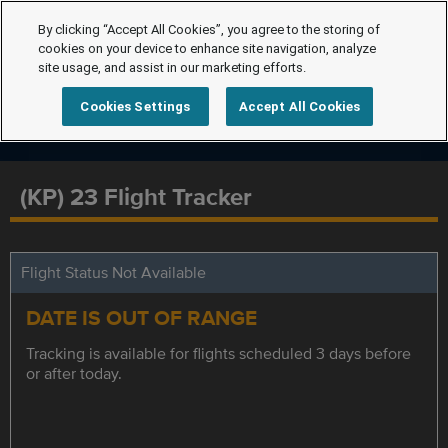
By clicking “Accept All Cookies”, you agree to the storing of
cookies on your device to enhance site navigation, analyze
site usage, and assist in our marketing efforts.
Cookies Settings
Accept All Cookies
(KP) 23 Flight Tracker
Flight Status Not Available
DATE IS OUT OF RANGE
Tracking is available for flights scheduled 3 days before
or after today.