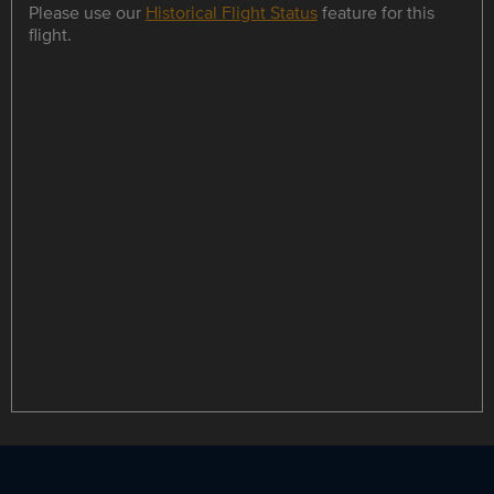
Please use our
Historical Flight Status
feature for this
flight.