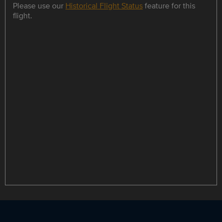
Please use our
Historical Flight Status
feature for this
flight.