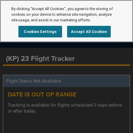
By clicking “Accept All Cookies”, you agree to the storing of
cookies on your device to enhance site navigation, analyze
site usage, and assist in our marketing efforts.
Cookies Settings
Accept All Cookies
(KP) 23 Flight Tracker
Flight Status Not Available
DATE IS OUT OF RANGE
Tracking is available for flights scheduled 3 days before
or after today.