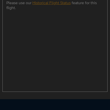
Please use our
Historical Flight Status
feature for this
flight.