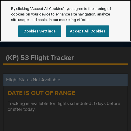
By clicking “Accept All Cookies”, you agree to the storing of
cookies on your device to enhance site navigation, analyze
site usage, and assist in our marketing efforts.
Cookies Settings
Accept All Cookies
(KP) 53 Flight Tracker
Flight Status Not Available
DATE IS OUT OF RANGE
Tracking is available for flights scheduled 3 days before
or after today.