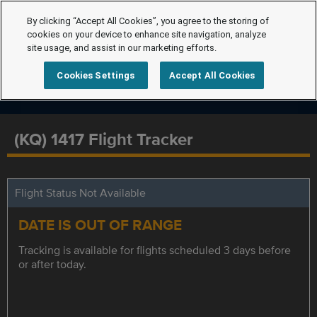
By clicking “Accept All Cookies”, you agree to the storing of
cookies on your device to enhance site navigation, analyze
site usage, and assist in our marketing efforts.
Cookies Settings
Accept All Cookies
(KQ) 1417 Flight Tracker
Flight Status Not Available
DATE IS OUT OF RANGE
Tracking is available for flights scheduled 3 days before
or after today.