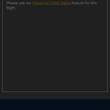
Please use our
Historical Flight Status
feature for this
flight.