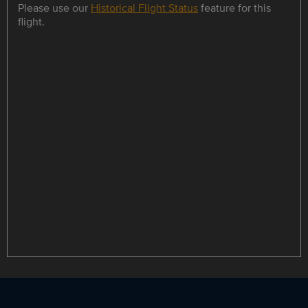
Please use our
Historical Flight Status
feature for this
flight.