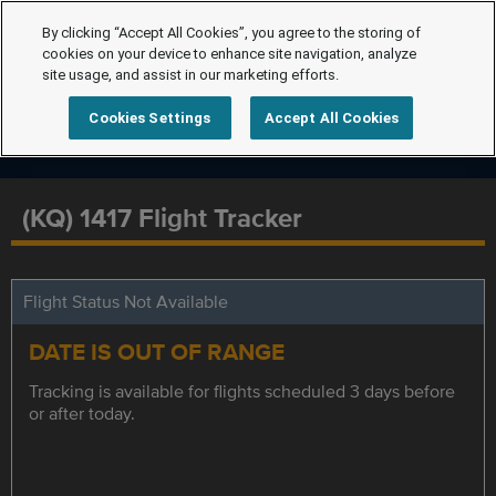
By clicking “Accept All Cookies”, you agree to the storing of
cookies on your device to enhance site navigation, analyze
site usage, and assist in our marketing efforts.
Cookies Settings
Accept All Cookies
(KQ) 1417 Flight Tracker
Flight Status Not Available
DATE IS OUT OF RANGE
Tracking is available for flights scheduled 3 days before
or after today.