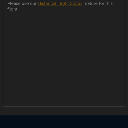
Please use our
Historical Flight Status
feature for this
flight.