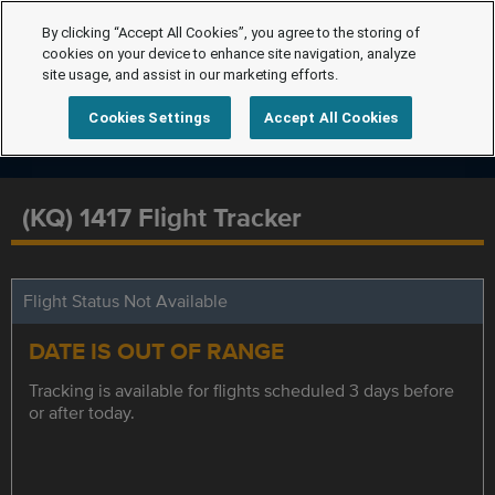
By clicking “Accept All Cookies”, you agree to the storing of
cookies on your device to enhance site navigation, analyze
site usage, and assist in our marketing efforts.
Cookies Settings
Accept All Cookies
(KQ) 1417 Flight Tracker
Flight Status Not Available
DATE IS OUT OF RANGE
Tracking is available for flights scheduled 3 days before
or after today.