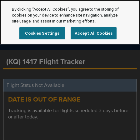
By clicking “Accept All Cookies”, you agree to the storing of
cookies on your device to enhance site navigation, analyze
site usage, and assist in our marketing efforts.
Cookies Settings
Accept All Cookies
(KQ) 1417 Flight Tracker
Flight Status Not Available
DATE IS OUT OF RANGE
Tracking is available for flights scheduled 3 days before
or after today.