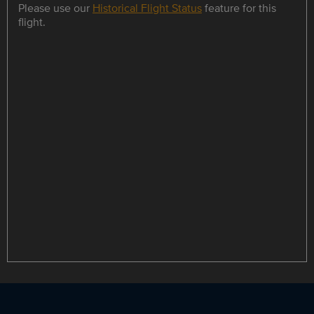
Please use our
Historical Flight Status
feature for this
flight.