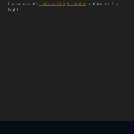
Please use our
Historical Flight Status
feature for this
flight.