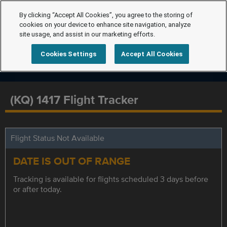
By clicking “Accept All Cookies”, you agree to the storing of
cookies on your device to enhance site navigation, analyze
site usage, and assist in our marketing efforts.
Cookies Settings
Accept All Cookies
(KQ) 1417 Flight Tracker
Flight Status Not Available
DATE IS OUT OF RANGE
Tracking is available for flights scheduled 3 days before
or after today.