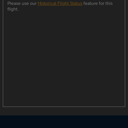
Please use our
Historical Flight Status
feature for this
flight.