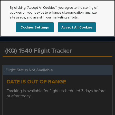
By clicking “Accept All Cookies”, you agree to the storing of
cookies on your device to enhance site navigation, analyze
site usage, and assist in our marketing efforts.
Cookies Settings
Accept All Cookies
(KQ) 1540 Flight Tracker
Flight Status Not Available
DATE IS OUT OF RANGE
Tracking is available for flights scheduled 3 days before
or after today.