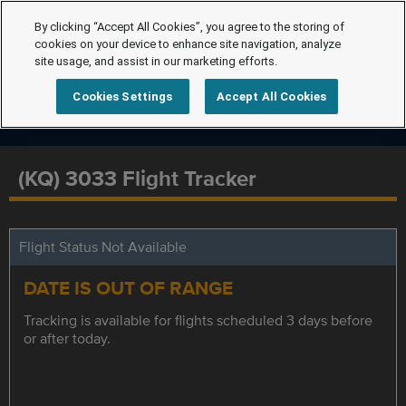
By clicking “Accept All Cookies”, you agree to the storing of
cookies on your device to enhance site navigation, analyze
site usage, and assist in our marketing efforts.
Cookies Settings
Accept All Cookies
(KQ) 3033 Flight Tracker
Flight Status Not Available
DATE IS OUT OF RANGE
Tracking is available for flights scheduled 3 days before
or after today.