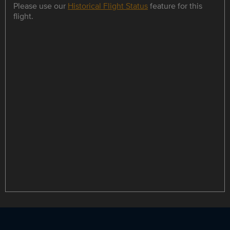
Please use our
Historical Flight Status
feature for this
flight.