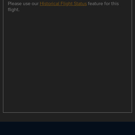
Please use our
Historical Flight Status
feature for this
flight.