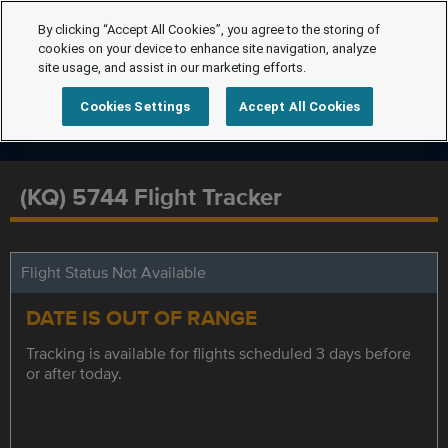
By clicking “Accept All Cookies”, you agree to the storing of
cookies on your device to enhance site navigation, analyze
site usage, and assist in our marketing efforts.
Cookies Settings
Accept All Cookies
(KQ) 5744 Flight Tracker
Flight Status Not Available
DATE IS OUT OF RANGE
Tracking is available for flights scheduled 3 days before
or after today.