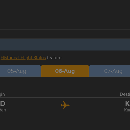
r
Historical Flight Status
feature.
05-Aug
06-Aug
07-Aug
gin
Dest
ED
K
dah
Ka