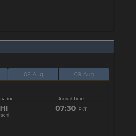
08-Aug
09-Aug
ination
Arrival Time
HI
07:30
PKT
rachi