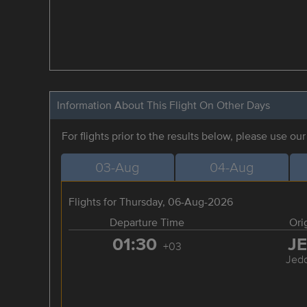
Information About This Flight On Other Days
For flights prior to the results below, please use ou
03-Aug
04-Aug
Flights for Thursday, 06-Aug-2026
Departure Time
Ori
01:30
J
+03
Jed