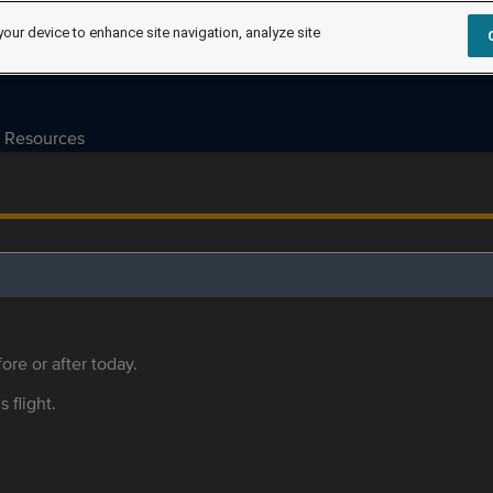
your device to enhance site navigation, analyze site
Resources
ore or after today.
s flight.