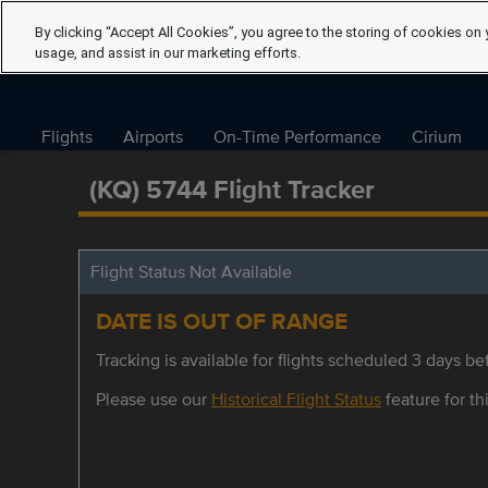
By clicking “Accept All Cookies”, you agree to the storing of cookies on 
usage, and assist in our marketing efforts.
Flights
Airports
On-Time Performance
Cirium
(KQ) 5744 Flight Tracker
Flight Status Not Available
DATE IS OUT OF RANGE
Tracking is available for flights scheduled 3 days bef
Please use our
Historical Flight Status
feature for thi