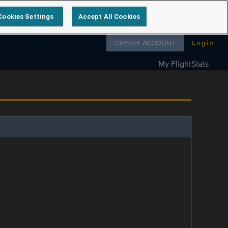
Cookies Settings
Accept All Cookies
Follow us on
CREATE ACCOUNT
Login
My FlightStats