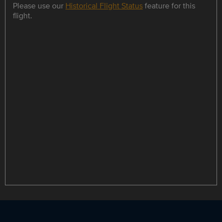
Please use our
Historical Flight Status
feature for this
flight.