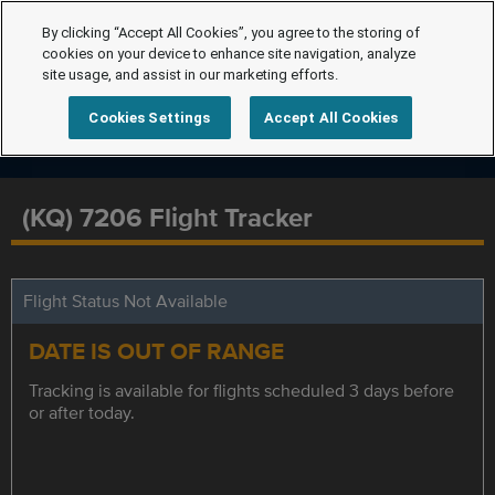
By clicking “Accept All Cookies”, you agree to the storing of
cookies on your device to enhance site navigation, analyze
site usage, and assist in our marketing efforts.
Cookies Settings
Accept All Cookies
(KQ) 7206 Flight Tracker
Flight Status Not Available
DATE IS OUT OF RANGE
Tracking is available for flights scheduled 3 days before
or after today.