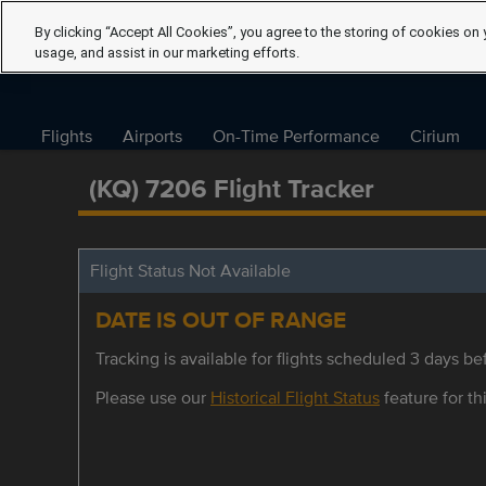
By clicking “Accept All Cookies”, you agree to the storing of cookies on 
usage, and assist in our marketing efforts.
Flights
Airports
On-Time Performance
Cirium
(KQ) 7206 Flight Tracker
Flight Status Not Available
DATE IS OUT OF RANGE
Tracking is available for flights scheduled 3 days bef
Please use our
Historical Flight Status
feature for thi