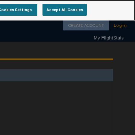
Cookies Settings
Accept All Cookies
Follow us on
CREATE ACCOUNT
Login
My FlightStats