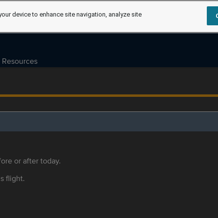
your device to enhance site navigation, analyze site
Resources
ore or after today.
s flight.