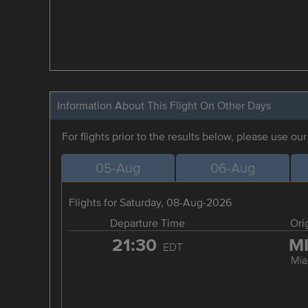
Information About This Flight On Other Days
For flights prior to the results below, please use ou
05-Aug
06-Aug
Flights for Saturday, 08-Aug-2026
Departure Time
Ori
21:30
M
EDT
Mia