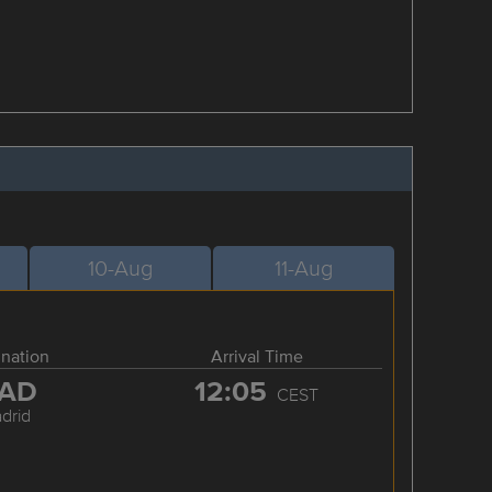
10-Aug
11-Aug
ination
Arrival Time
AD
12:05
CEST
drid