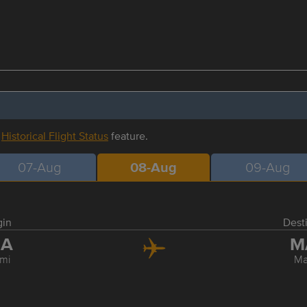
r
Historical Flight Status
feature.
07-Aug
08-Aug
09-Aug
gin
Dest
IA
M
mi
Ma