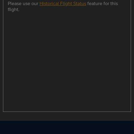
Please use our
Historical Flight Status
feature for this
flight.