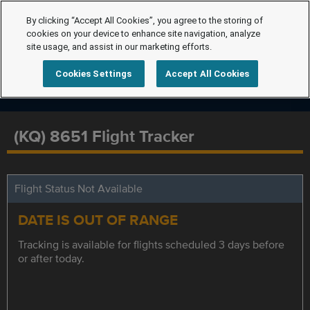
By clicking “Accept All Cookies”, you agree to the storing of
cookies on your device to enhance site navigation, analyze
site usage, and assist in our marketing efforts.
Cookies Settings
Accept All Cookies
(KQ) 8651 Flight Tracker
Flight Status Not Available
DATE IS OUT OF RANGE
Tracking is available for flights scheduled 3 days before
or after today.