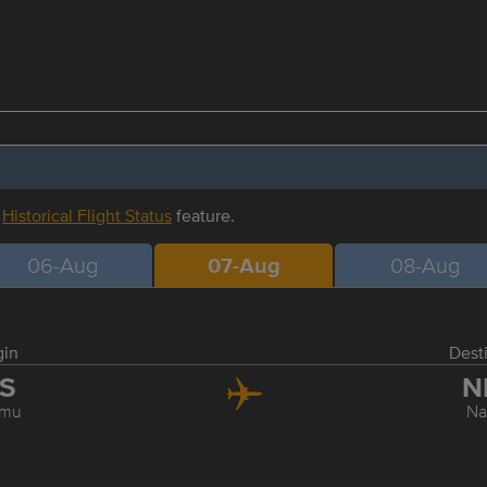
r
Historical Flight Status
feature.
06-Aug
07-Aug
08-Aug
gin
Dest
IS
N
umu
Na