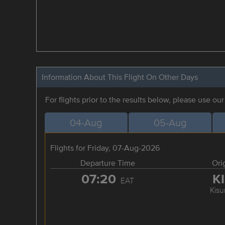
Information About This Flight On Other Days
For flights prior to the results below, please use ou
04-Aug
05-Aug
Flights for Friday, 07-Aug-2026
Departure Time
Ori
07:20
K
EAT
Kis