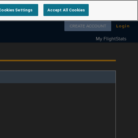
Cookies Settings
Accept All Cookies
Follow us on
CREATE ACCOUNT
Login
My FlightStats