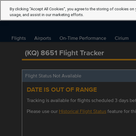
By clicking “Accept All Cookies”, you agree to the storing of cookies on 
usage, and assist in our marketing efforts.
Flights
Airports
On-Time Performance
Cirium
(KQ) 8651 Flight Tracker
Flight Status Not Available
DATE IS OUT OF RANGE
Tracking is available for flights scheduled 3 days bef
Please use our
Historical Flight Status
feature for thi