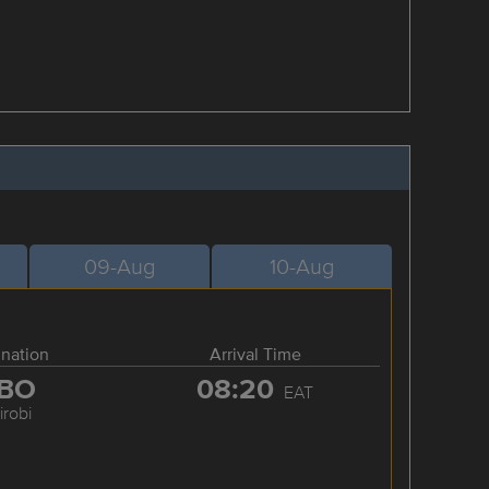
09-Aug
10-Aug
ination
Arrival Time
BO
08:20
EAT
irobi