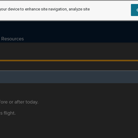
your device to enhance site navigation, analyze site
Resources
ore or after today.
s flight.