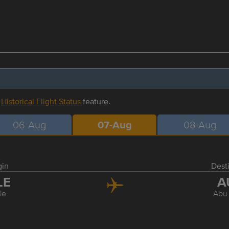
r
Historical Flight Status
feature.
06-Aug
07-Aug
08-Aug
gin
Dest
LE
A
le
Abu