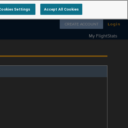
Cookies Settings
Accept All Cookies
Follow us on
CREATE ACCOUNT
Login
My FlightStats