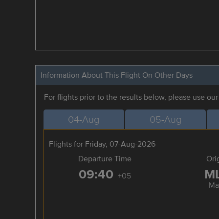
Information About This Flight On Other Days
For flights prior to the results below, please use ou
04-Aug
05-Aug
Flights for Friday, 07-Aug-2026
Departure Time
Ori
09:40
M
+05
Ma