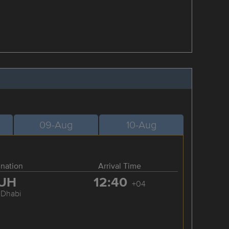
09-Aug
10-Aug
ination
Arrival Time
UH
12:40
+04
 Dhabi