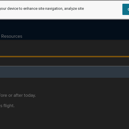
your device to enhance site navigation, analyze site
Resources
ore or after today.
s flight.