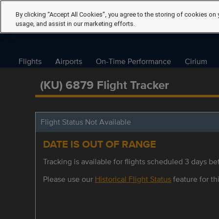
By clicking “Accept All Cookies”, you agree to the storing of cookies on 
usage, and assist in our marketing efforts.
Flights
Airports
On-Time Performance
Cirium
(KU) 6879 Flight Tracker
Flight Status Not Available
DATE IS OUT OF RANGE
Tracking is available for flights scheduled 3 days bef
Please use our
Historical Flight Status
feature for thi