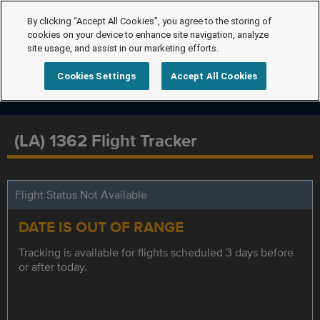
By clicking “Accept All Cookies”, you agree to the storing of
cookies on your device to enhance site navigation, analyze
site usage, and assist in our marketing efforts.
Cookies Settings
Accept All Cookies
(LA) 1362 Flight Tracker
Flight Status Not Available
DATE IS OUT OF RANGE
Tracking is available for flights scheduled 3 days before
or after today.