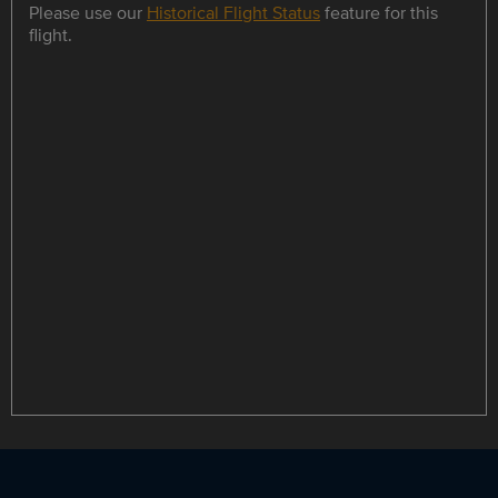
Please use our
Historical Flight Status
feature for this
flight.