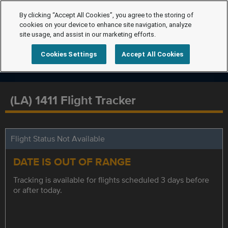
By clicking “Accept All Cookies”, you agree to the storing of
cookies on your device to enhance site navigation, analyze
site usage, and assist in our marketing efforts.
Cookies Settings
Accept All Cookies
(LA) 1411 Flight Tracker
Flight Status Not Available
DATE IS OUT OF RANGE
Tracking is available for flights scheduled 3 days before
or after today.