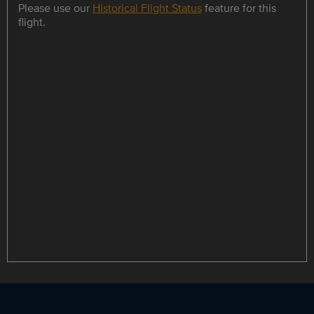
Please use our
Historical Flight Status
feature for this
flight.