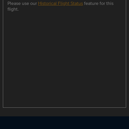
Please use our
Historical Flight Status
feature for this
flight.