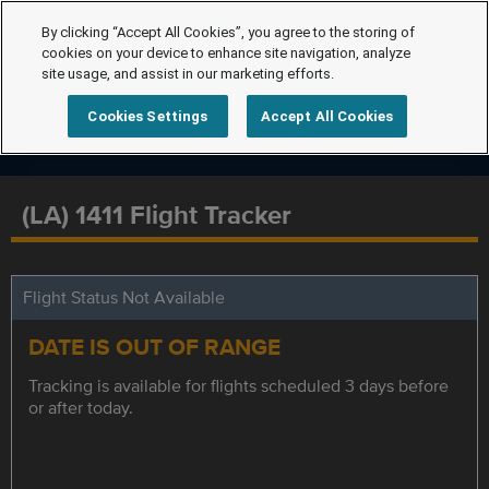
By clicking “Accept All Cookies”, you agree to the storing of
cookies on your device to enhance site navigation, analyze
site usage, and assist in our marketing efforts.
Cookies Settings
Accept All Cookies
(LA) 1411 Flight Tracker
Flight Status Not Available
DATE IS OUT OF RANGE
Tracking is available for flights scheduled 3 days before
or after today.