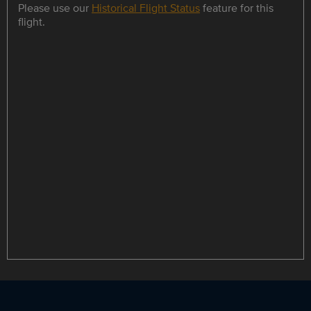
Please use our
Historical Flight Status
feature for this
flight.