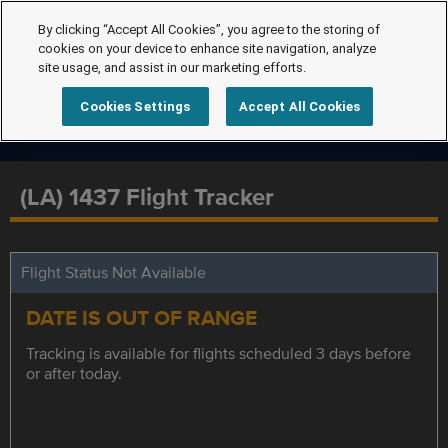
By clicking “Accept All Cookies”, you agree to the storing of
cookies on your device to enhance site navigation, analyze
site usage, and assist in our marketing efforts.
Cookies Settings
Accept All Cookies
(LA) 1437 Flight Tracker
Flight Status Not Available
DATE IS OUT OF RANGE
Tracking is available for flights scheduled 3 days before
or after today.