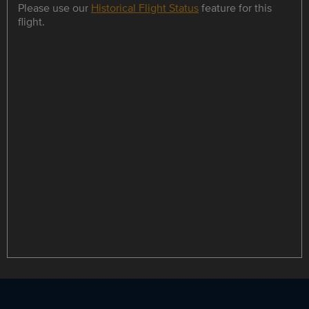
Please use our
Historical Flight Status
feature for this
flight.