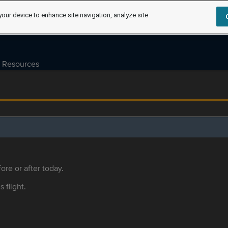
your device to enhance site navigation, analyze site
Resources
ore or after today.
s flight.