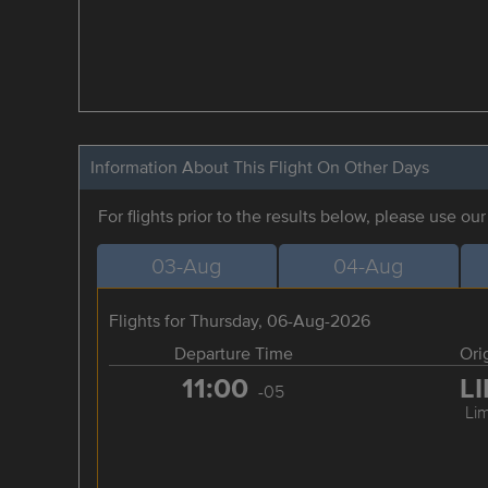
Information About This Flight On Other Days
For flights prior to the results below, please use ou
03-Aug
04-Aug
Flights for Thursday, 06-Aug-2026
Departure Time
Ori
11:00
L
-05
Li