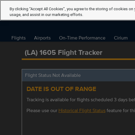
By clicking “Accept All Cookies”, you agree to the storing of cookies on 
usage, and assist in our marketing efforts.
Flights
Airports
On-Time Performance
Cirium
(LA) 1605 Flight Tracker
Flight Status Not Available
DATE IS OUT OF RANGE
Tracking is available for flights scheduled 3 days bef
Please use our
Historical Flight Status
feature for thi