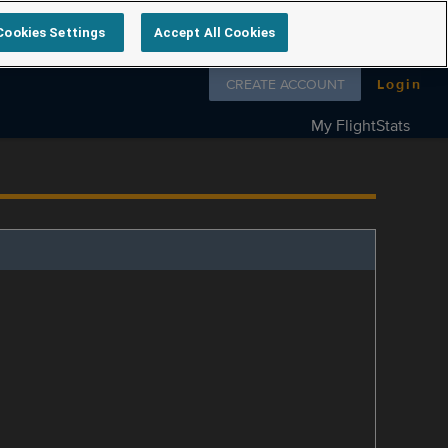
Cookies Settings
Accept All Cookies
Follow us on
CREATE ACCOUNT
Login
My FlightStats