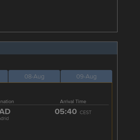
08-Aug
09-Aug
ination
Arrival Time
AD
05:40
CEST
drid