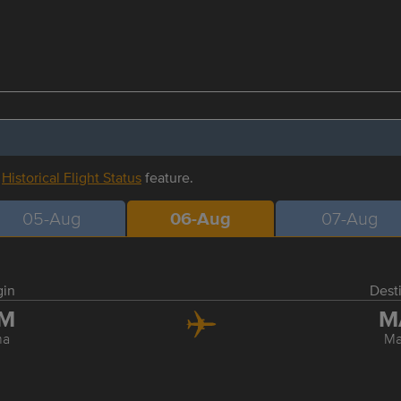
r
Historical Flight Status
feature.
05-Aug
06-Aug
07-Aug
gin
Dest
IM
M
ma
Ma