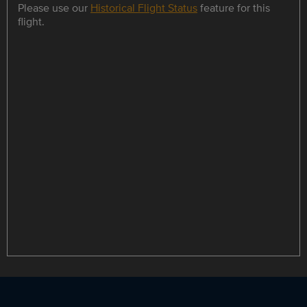
Please use our
Historical Flight Status
feature for this
flight.