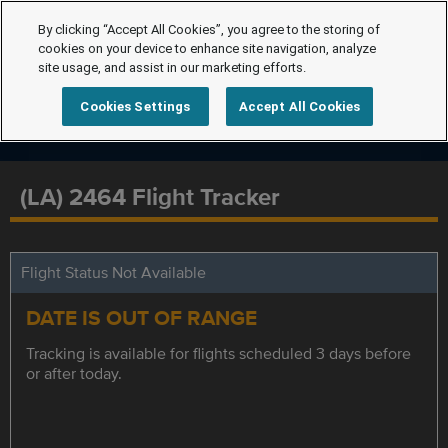
By clicking “Accept All Cookies”, you agree to the storing of
cookies on your device to enhance site navigation, analyze
site usage, and assist in our marketing efforts.
Cookies Settings
Accept All Cookies
(LA) 2464 Flight Tracker
Flight Status Not Available
DATE IS OUT OF RANGE
Tracking is available for flights scheduled 3 days before
or after today.