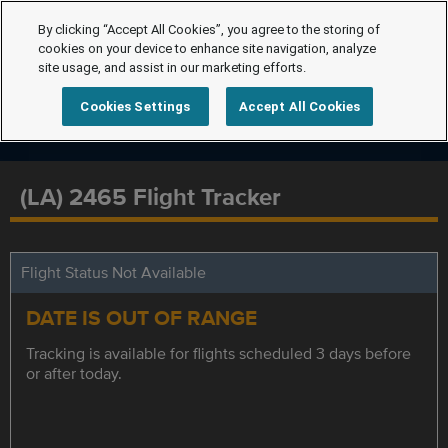
By clicking “Accept All Cookies”, you agree to the storing of
cookies on your device to enhance site navigation, analyze
site usage, and assist in our marketing efforts.
Cookies Settings
Accept All Cookies
(LA) 2465 Flight Tracker
Flight Status Not Available
DATE IS OUT OF RANGE
Tracking is available for flights scheduled 3 days before
or after today.