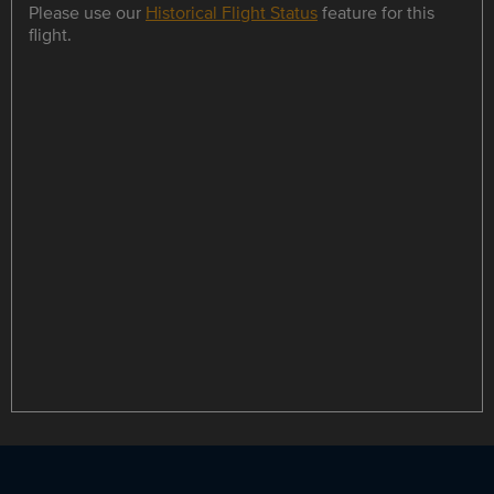
Please use our
Historical Flight Status
feature for this
flight.