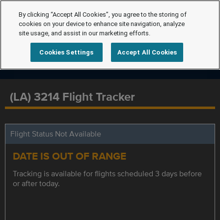
By clicking “Accept All Cookies”, you agree to the storing of
cookies on your device to enhance site navigation, analyze
site usage, and assist in our marketing efforts.
Cookies Settings
Accept All Cookies
(LA) 3214 Flight Tracker
Flight Status Not Available
DATE IS OUT OF RANGE
Tracking is available for flights scheduled 3 days before
or after today.