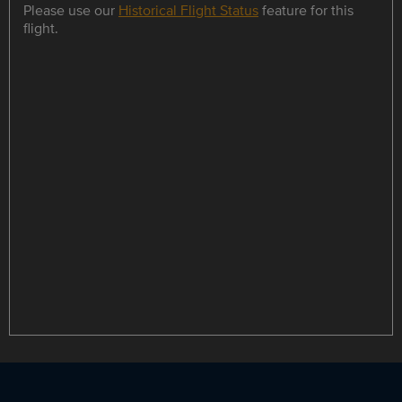
Please use our
Historical Flight Status
feature for this
flight.