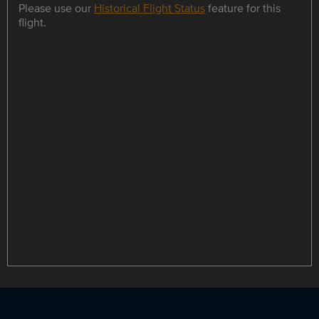
Please use our
Historical Flight Status
feature for this
flight.