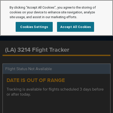
By clicking “Accept All Cookies”, you agree to the storing of
cookies on your device to enhance site navigation, analyze
site usage, and assist in our marketing efforts.
Cookies Settings
Accept All Cookies
(LA) 3214 Flight Tracker
Flight Status Not Available
DATE IS OUT OF RANGE
Tracking is available for flights scheduled 3 days before
or after today.